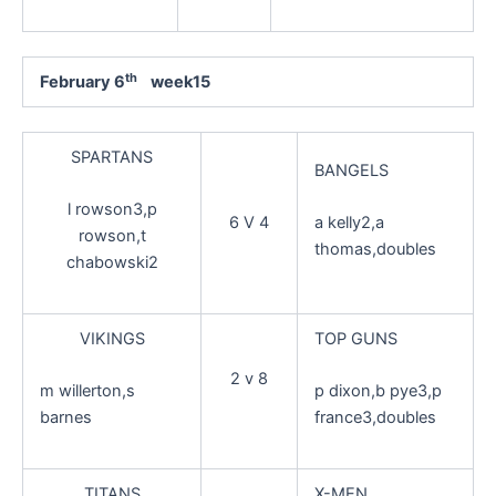
th
February 6
week15
SPARTANS
BANGELS
l rowson3,p
6 V 4
a kelly2,a
rowson,t
thomas,doubles
chabowski2
VIKINGS
TOP GUNS
2 v 8
m willerton,s
p dixon,b pye3,p
barnes
france3,doubles
TITANS
X-MEN