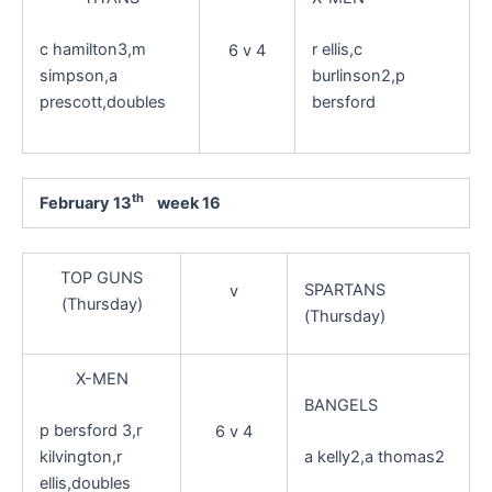
c hamilton3,m
r ellis,c
6 v 4
simpson,a
burlinson2,p
prescott,doubles
bersford
th
February 13
week 16
TOP GUNS
SPARTANS
v
(Thursday)
(Thursday)
X-MEN
BANGELS
p bersford 3,r
6 v 4
kilvington,r
a kelly2,a thomas2
ellis,doubles