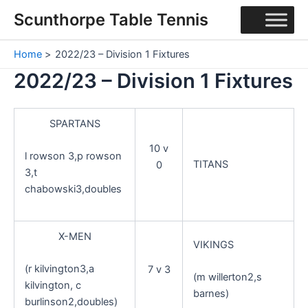
Skip
Scunthorpe Table Tennis
to
content
Home
2022/23 – Division 1 Fixtures
2022/23 – Division 1 Fixtures
SPARTANS
10 v
l rowson 3,p rowson
TITANS
0
3,t
chabowski3,doubles
X-MEN
VIKINGS
(r kilvington3,a
7 v 3
(m willerton2,s
kilvington, c
barnes)
burlinson2,doubles)