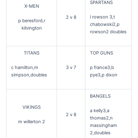
SPARTANS
X-MEN
l rowson 3,t
2 v 8
p beresford,r
chabowski2,p
kilvington
rowson2 doubles
TITANS
TOP GUNS
3 v 7
c hamilton,m
p france3,b
simpson,doubles
pye3,p dixon
BANGELS
VIKINGS
a kelly3,a
2 v 8
thomas2,n
m willerton 2
massingham
2,doubles