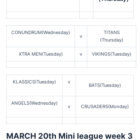
CONUNDRUM(Wednesday)
TITANS
v
(Thursday)
XTRA MEN(Tuesday)
v
VIKINGS(Tuesday)
KLASSICS(Tuesday)
v
BATS(Tuesday)
ANGELS(Wednesday)
v
CRUSADERS(Monday)
MARCH 20th Mini league week 3