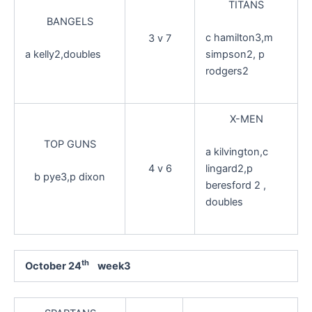
TITANS
BANGELS
c hamilton3,m
3 v 7
a kelly2,doubles
simpson2, p
rodgers2
X-MEN
TOP GUNS
a kilvington,c
4 v 6
lingard2,p
b pye3,p dixon
beresford 2 ,
doubles
th
October 24
week3