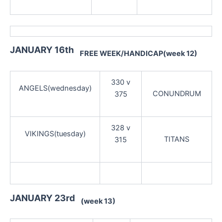
JANUARY 16th
FREE WEEK/HANDICAP(week 12)
330 v
ANGELS(wednesday)
CONUNDRUM
375
328 v
VIKINGS(tuesday)
TITANS
315
JANUARY 23rd
(week 13)