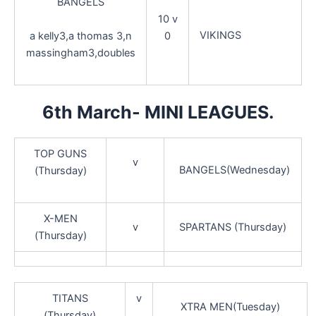
BANGELS
10 v
VIKINGS
a kelly3,a thomas 3,n
0
massingham3,doubles
6th March- MINI LEAGUES.
TOP GUNS
v
BANGELS(Wednesday)
(Thursday)
X-MEN
v
SPARTANS (Thursday)
(Thursday)
TITANS
v
XTRA MEN(Tuesday)
(Thursday)