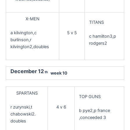
X-MEN
TITANS
a kilvington,c
5 v 5
c hamilton3,p
burlinson,r
rodgers2
kilvington2,doubles
December 12
th
week 10
SPARTANS
TOP GUNS
r zurynski,t
4 v 6
b pye2,p france
chabowski2.
,conceeded 3
doubles