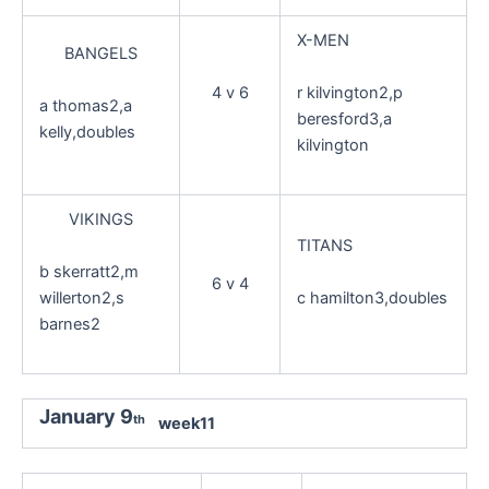
X-MEN
BANGELS
r kilvington2,p
4 v 6
a thomas2,a
beresford3,a
kelly,doubles
kilvington
VIKINGS
TITANS
b skerratt2,m
6 v 4
willerton2,s
c hamilton3,doubles
barnes2
January 9
th
week11