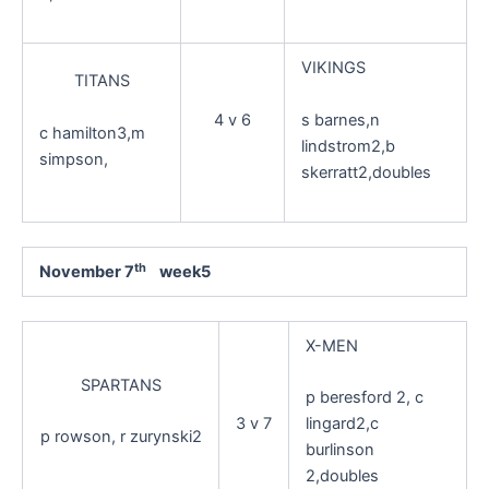
VIKINGS
TITANS
s barnes,n
4 v 6
c hamilton3,m
lindstrom2,b
simpson,
skerratt2,doubles
th
November 7
week5
X-MEN
SPARTANS
p beresford 2, c
3 v 7
lingard2,c
p rowson, r zurynski2
burlinson
2,doubles