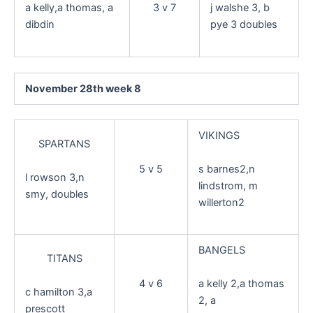
3 v 7
a kelly,a thomas, a
j walshe 3, b
dibdin
pye 3 doubles
November 28th week 8
VIKINGS
SPARTANS
s barnes2,n
5 v 5
l rowson 3,n
lindstrom, m
smy, doubles
willerton2
BANGELS
TITANS
a kelly 2,a thomas
4 v 6
c hamilton 3,a
2, a
prescott