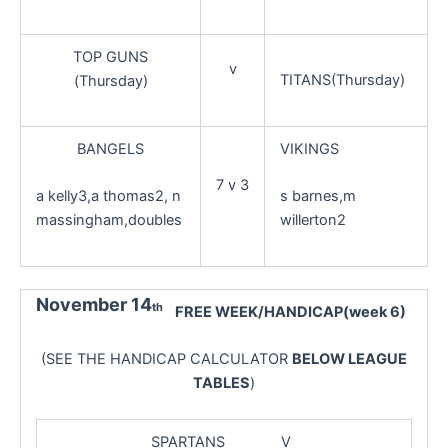
TOP GUNS
v
TITANS(Thursday)
(Thursday)
BANGELS
VIKINGS
7 v 3
a kelly3,a thomas2, n
s barnes,m
massingham,doubles
willerton2
November 14
th
FREE WEEK/HANDICAP(week 6)
(SEE THE HANDICAP CALCULATOR
BELOW LEAGUE
TABLES
)
SPARTANS V