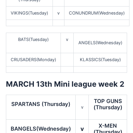
VIKINGS(Tuesday)
v
CONUNDRUM(Wednesday)
BATS(Tuesday)
v
ANGELS(Wednesday)
CRUSADERS(Monday)
KLASSICS(Tuesday)
MARCH 13th Mini league week 2
TOP GUNS
SPARTANS (Thursday)
(Thursday)
v
X-MEN
BANGELS(Wednesday)
v
(Thursday)