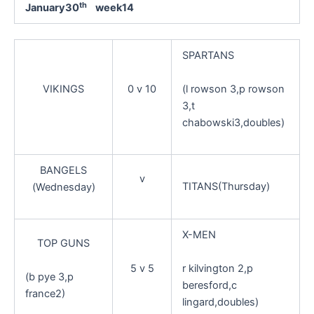
th
January30
week14
SPARTANS
(l rowson 3,p rowson
VIKINGS
0 v 10
3,t
chabowski3,doubles)
BANGELS
v
TITANS(Thursday)
(Wednesday)
X-MEN
TOP GUNS
r kilvington 2,p
5 v 5
(b pye 3,p
beresford,c
france2)
lingard,doubles)