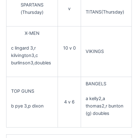
SPARTANS
v
TITANS(Thursday)
(Thursday)
X-MEN
c lingard 3,r
10 v 0
VIKINGS
kilvington3,c
burlinson3,doubles
BANGELS
TOP GUNS
a kelly2,a
4 v 6
b pye 3,p dixon
thomas2,r bunton
(g) doubles