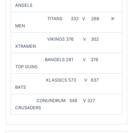
ANGELS
TITANS 332 V 268 X-
MEN
VIKINGS 376 V 302
XTRAMEN
BANGELS 281 V 376
TOP GUNS
KLASSICS 573 V 637
BATS
CONUNDRUM 349 V 327
CRUSADERS