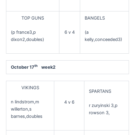
TOP GUNS
BANGELS
6 v 4
(p france3,p
(a
dixon2,doubles)
kelly,conceeded3)
th
October 17
week2
VIKINGS
SPARTANS
n lindstrom,m
4 v 6
r zuryinski 3,p
willerton,s
rowson 3,
barnes,doubles