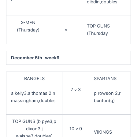
dibdin,doubles
X-MEN
TOP GUNS
v
(Thursday)
(Thursday
December 5th week9
BANGELS
SPARTANS
7 v 3
a kelly3.a thomas 2,n
p rowson 2,r
massingham,doubles
bunton(g)
TOP GUNS (b pye3,p
dixon3,j
10 v 0
VIKINGS
walshe3,doubles)