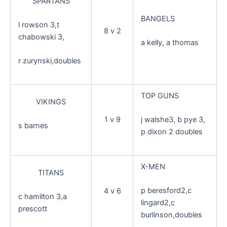
SPARTANS
BANGELS
l rowson 3,t
8 v 2
chabowski 3,
a kelly, a thomas
r zurynski,doubles
TOP GUNS
VIKINGS
1 v 9
j walshe3, b pye 3,
s barnes
p dixon 2 doubles
X-MEN
TITANS
p beresford2,c
4 v 6
c hamilton 3,a
lingard2,c
prescott
burlinson,doubles