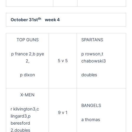
th
October 31st
week 4
TOP GUNS
SPARTANS
p france 2,b pye
p rowson,t
5 v 5
2,
chabowski3
p dixon
doubles
X-MEN
BANGELS
r kilvington3,c
9 v 1
lingard3,p
a thomas
beresford
2,doubles