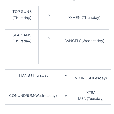
TOP GUNS
v
X-MEN (Thursday)
(Thursday)
SPARTANS
v
BANGELS(Wednesday)
(Thursday)
TITANS (Thursday)
v
VIKINGS(Tuesday)
XTRA
CONUNDRUM(Wednesday)
v
MEN(Tuesday)