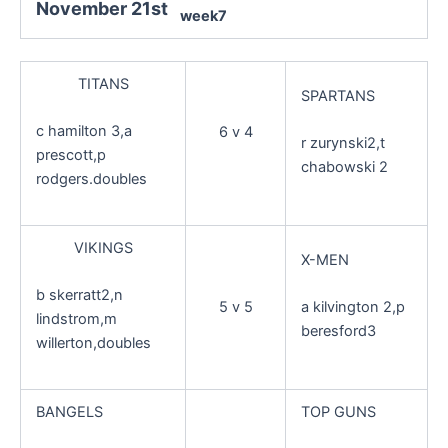
November 21st
week7
TITANS
SPARTANS
c hamilton 3,a
6 v 4
r zurynski2,t
prescott,p
chabowski 2
rodgers.doubles
VIKINGS
X-MEN
b skerratt2,n
5 v 5
a kilvington 2,p
lindstrom,m
beresford3
willerton,doubles
BANGELS
TOP GUNS