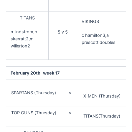
TITANS
VIKINGS
n lindstrom,b
5 v 5
c hamilton3,a
skerratt2,m
prescott,doubles
willerton2
February 20th week 17
SPARTANS (Thursday)
v
X-MEN (Thursday)
TOP GUNS (Thursday)
v
TITANS(Thursday)