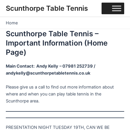
Skip
Scunthorpe Table Tennis
to
content
Home
Scunthorpe Table Tennis –
Important Information (Home
Page)
Main Contact: Andy Kelly
– 07981 252739 /
andykelly@scunthorpetabletennis.co.uk
Please give us a call to find out more information about
where and when you can play table tennis in the
Scunthorpe area.
PRESENTATION NIGHT TUESDAY 19TH, CAN WE BE