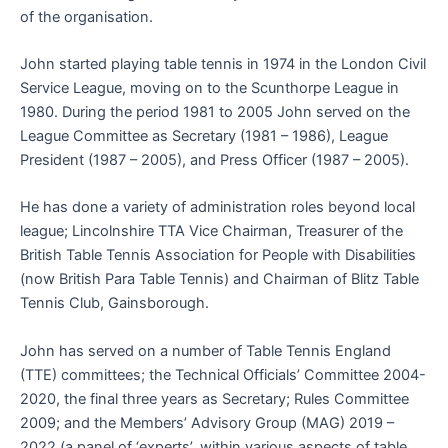
of the organisation.
John started playing table tennis in 1974 in the London Civil
Service League, moving on to the Scunthorpe League in
1980. During the period 1981 to 2005 John served on the
League Committee as Secretary (1981 – 1986), League
President (1987 – 2005), and Press Officer (1987 – 2005).
He has done a variety of administration roles beyond local
league; Lincolnshire TTA Vice Chairman, Treasurer of the
British Table Tennis Association for People with Disabilities
(now British Para Table Tennis) and Chairman of Blitz Table
Tennis Club, Gainsborough.
John has served on a number of Table Tennis England
(TTE) committees; the Technical Officials’ Committee 2004-
2020, the final three years as Secretary; Rules Committee
2009; and the Members’ Advisory Group (MAG) 2019 –
2022 (a panel of ‘experts’, within various aspects of table