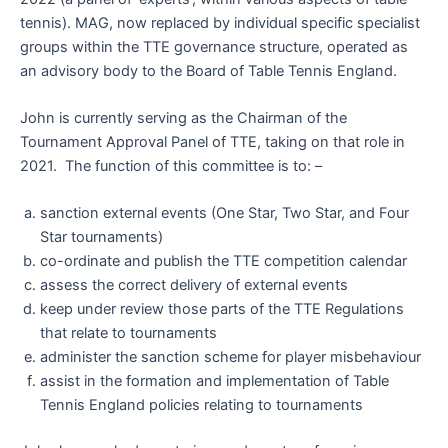
tennis). MAG, now replaced by individual specific specialist
groups within the TTE governance structure, operated as
an advisory body to the Board of Table Tennis England.
John is currently serving as the Chairman of the
Tournament Approval Panel of TTE, taking on that role in
2021. The function of this committee is to: –
sanction external events (One Star, Two Star, and Four
Star tournaments)
co-ordinate and publish the TTE competition calendar
assess the correct delivery of external events
keep under review those parts of the TTE Regulations
that relate to tournaments
administer the sanction scheme for player misbehaviour
assist in the formation and implementation of Table
Tennis England policies relating to tournaments