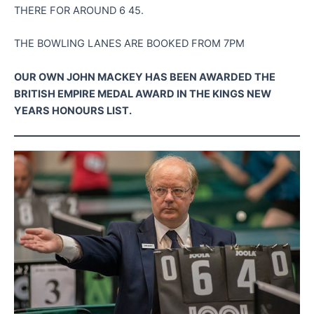
THERE FOR AROUND 6 45.
THE BOWLING LANES ARE BOOKED FROM 7PM
OUR OWN JOHN MACKEY HAS BEEN AWARDED THE
BRITISH EMPIRE MEDAL AWARD IN THE KINGS NEW
YEARS HONOURS LIST.