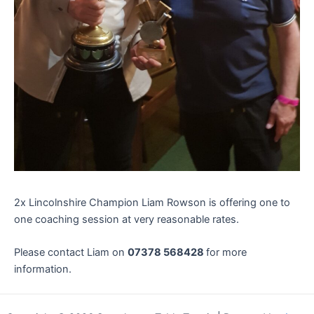
2x Lincolnshire Champion Liam Rowson is offering one to
one coaching session at very reasonable rates.
Please contact Liam on
07378 568428
for more
information.