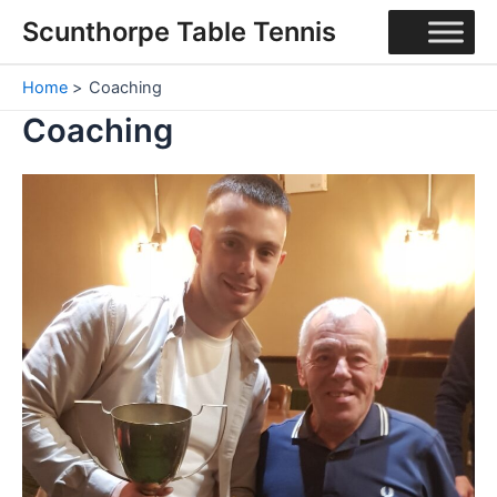
Skip
Scunthorpe Table Tennis
to
content
Home
Coaching
Coaching